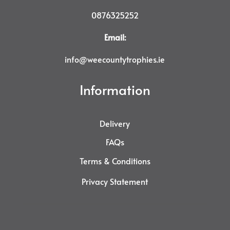
0876325252
Email:
info@weecountytrophies.ie
Information
Delivery
FAQs
Terms & Conditions
Privacy Statement