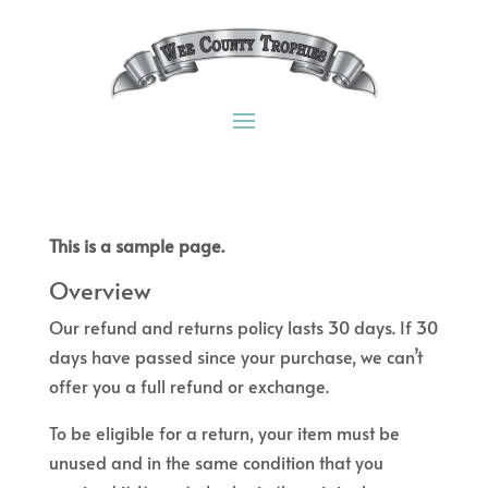
This is a sample page.
Overview
Our refund and returns policy lasts 30 days. If 30
days have passed since your purchase, we can’t
offer you a full refund or exchange.
To be eligible for a return, your item must be
unused and in the same condition that you