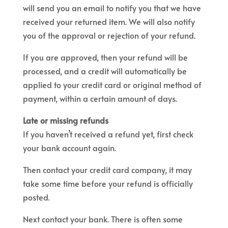
will send you an email to notify you that we have
received your returned item. We will also notify
you of the approval or rejection of your refund.
If you are approved, then your refund will be
processed, and a credit will automatically be
applied to your credit card or original method of
payment, within a certain amount of days.
Late or missing refunds
If you haven’t received a refund yet, first check
your bank account again.
Then contact your credit card company, it may
take some time before your refund is officially
posted.
Next contact your bank. There is often some