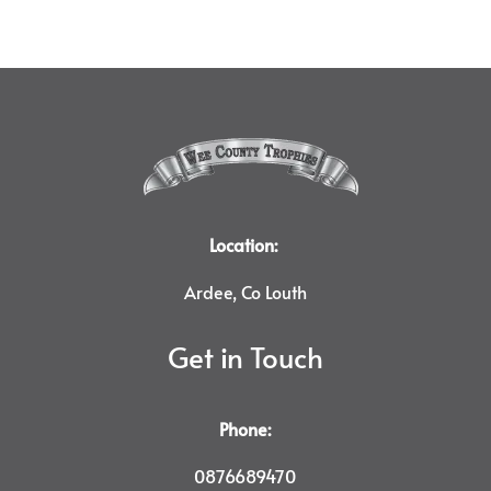
Location:
Ardee, Co Louth
Get in Touch
Phone:
0876689470