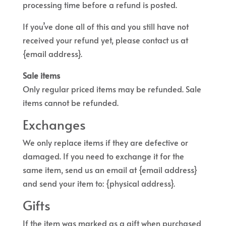
processing time before a refund is posted.
If you’ve done all of this and you still have not
received your refund yet, please contact us at
{email address}.
Sale items
Only regular priced items may be refunded. Sale
items cannot be refunded.
Exchanges
We only replace items if they are defective or
damaged. If you need to exchange it for the
same item, send us an email at {email address}
and send your item to: {physical address}.
Gifts
If the item was marked as a gift when purchased