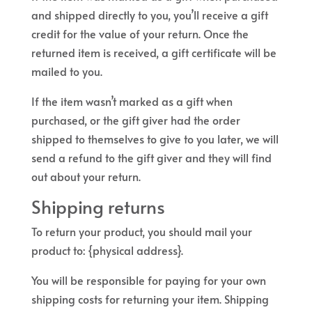
and shipped directly to you, you’ll receive a gift
credit for the value of your return. Once the
returned item is received, a gift certificate will be
mailed to you.
If the item wasn’t marked as a gift when
purchased, or the gift giver had the order
shipped to themselves to give to you later, we will
send a refund to the gift giver and they will find
out about your return.
Shipping returns
To return your product, you should mail your
product to: {physical address}.
You will be responsible for paying for your own
shipping costs for returning your item. Shipping