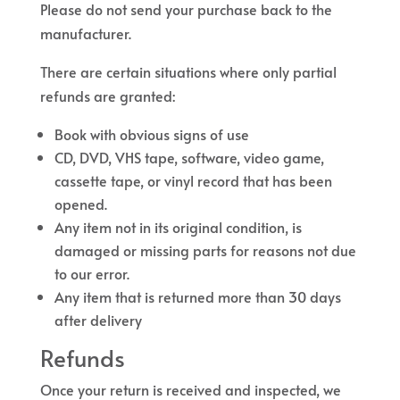
Please do not send your purchase back to the
manufacturer.
There are certain situations where only partial
refunds are granted:
Book with obvious signs of use
CD, DVD, VHS tape, software, video game,
cassette tape, or vinyl record that has been
opened.
Any item not in its original condition, is
damaged or missing parts for reasons not due
to our error.
Any item that is returned more than 30 days
after delivery
Refunds
Once your return is received and inspected, we