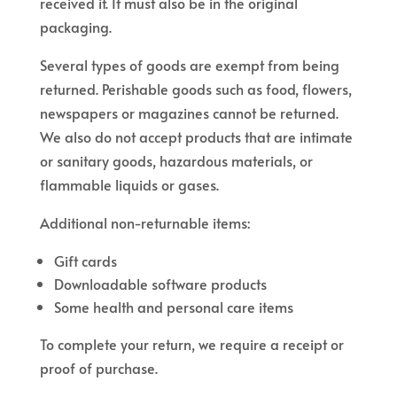
received it. It must also be in the original
packaging.
Several types of goods are exempt from being
returned. Perishable goods such as food, flowers,
newspapers or magazines cannot be returned.
We also do not accept products that are intimate
or sanitary goods, hazardous materials, or
flammable liquids or gases.
Additional non-returnable items:
Gift cards
Downloadable software products
Some health and personal care items
To complete your return, we require a receipt or
proof of purchase.