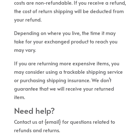
costs are non-refundable. If you receive a refund,
the cost of return shipping will be deducted from
your refund.
Depending on where you live, the time it may
take for your exchanged product to reach you
may vary.
If you are returning more expensive items, you
may consider using a trackable shipping service
or purchasing shipping insurance. We don’t
guarantee that we will receive your returned
item.
Need help?
Contact us at {email} for questions related to
refunds and returns.