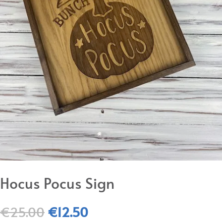
Hocus Pocus Sign
Original
Current
€
25.00
€
12.50