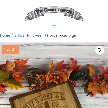
Home
/
Gifts
/
Halloween
/ Hocus Pocus Sign
Sale!