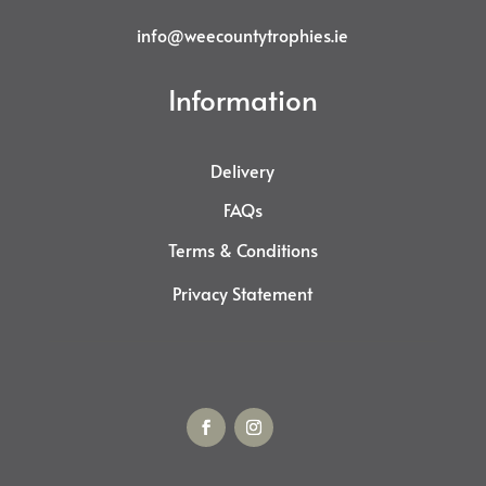
info@weecountytrophies.ie
Information
Delivery
FAQs
Terms & Conditions
Privacy Statement