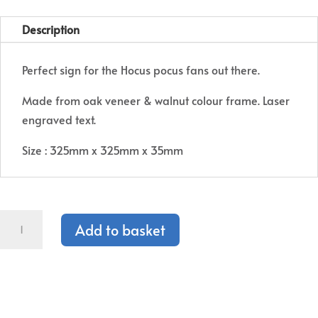
price
price
was:
is:
Description
€25.00.
€12.50.
Perfect sign for the Hocus pocus fans out there.
Made from oak veneer & walnut colour frame. Laser
engraved text.
Size : 325mm x 325mm x 35mm
Hocus
Add to basket
Pocus
Sign
quantity