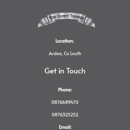
Location:
Ardee, Co Louth
Get in Touch
Phone:
0876689470
0876325252
Email: