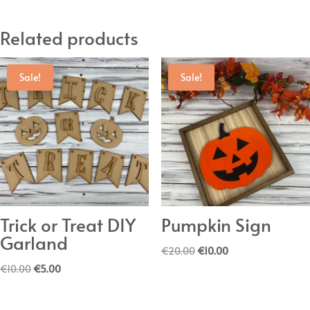
Related products
Sale!
Sale!
Trick or Treat DIY
Pumpkin Sign
Garland
Original
Current
€
20.00
€
10.00
Original
Current
price
price
€
10.00
€
5.00
price
price
was:
is:
was:
is:
€20.00.
€10.00.