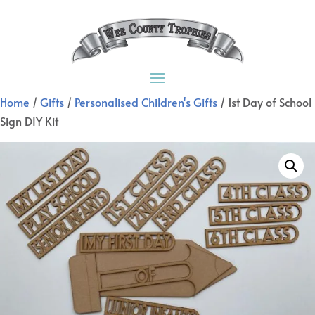
Home
/
Gifts
/
Personalised Children's Gifts
/ 1st Day of School
Sign DIY Kit