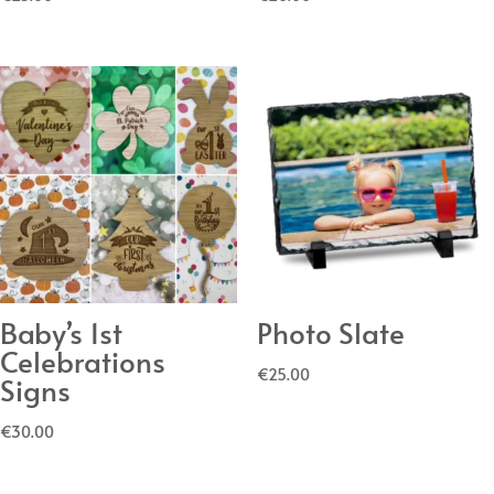
Baby’s 1st
Photo Slate
Celebrations
€
25.00
Signs
€
30.00