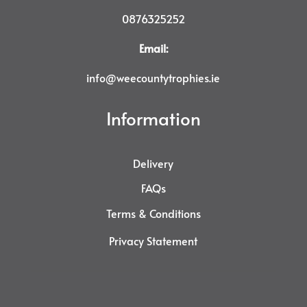
0876325252
Email:
info@weecountytrophies.ie
Information
Delivery
FAQs
Terms & Conditions
Privacy Statement