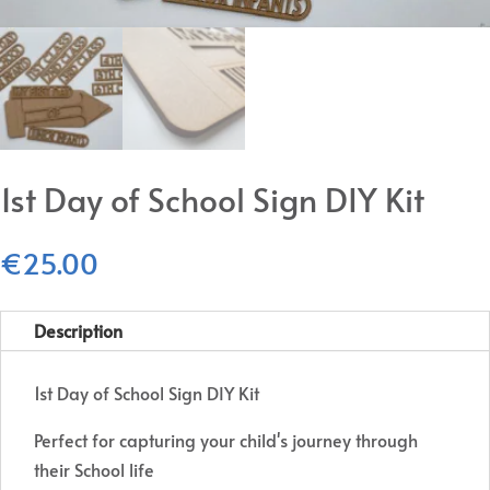
1st Day of School Sign DIY Kit
€
25.00
Description
1st Day of School Sign DIY Kit
Perfect for capturing your child's journey through
their School life