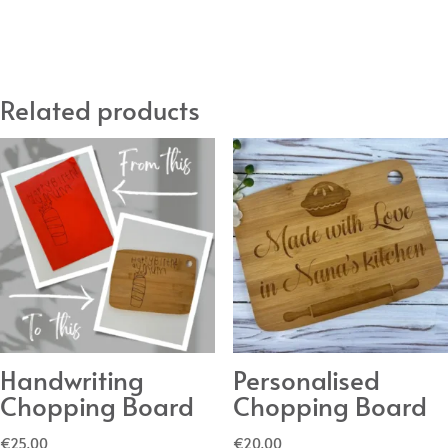
Sign
DIY
Kit
Related products
quantity
Handwriting
Personalised
Chopping Board
Chopping Board
€
25.00
€
20.00