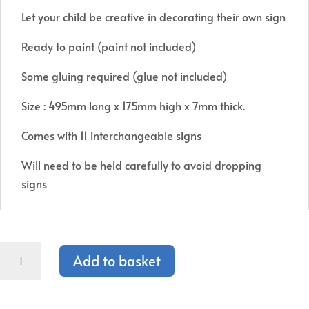
Let your child be creative in decorating their own sign
Ready to paint (paint not included)
Some gluing required (glue not included)
Size : 495mm long x 175mm high x 7mm thick.
Comes with 11 interchangeable signs
Will need to be held carefully to avoid dropping
signs
1st
Add to basket
Day
of
School