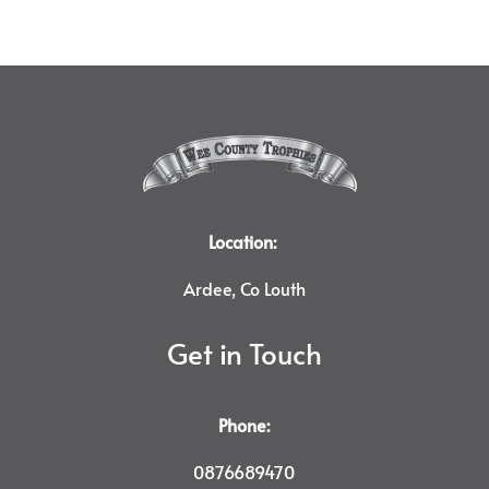
Location:
Ardee, Co Louth
Get in Touch
Phone:
0876689470