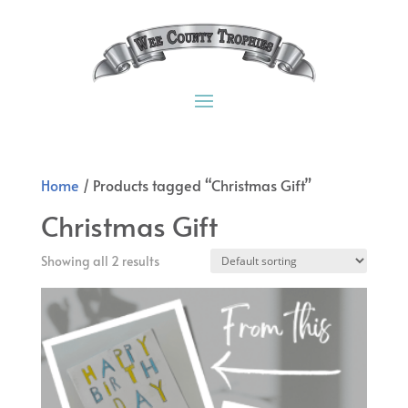
Home
/ Products tagged “Christmas Gift”
Christmas Gift
Showing all 2 results