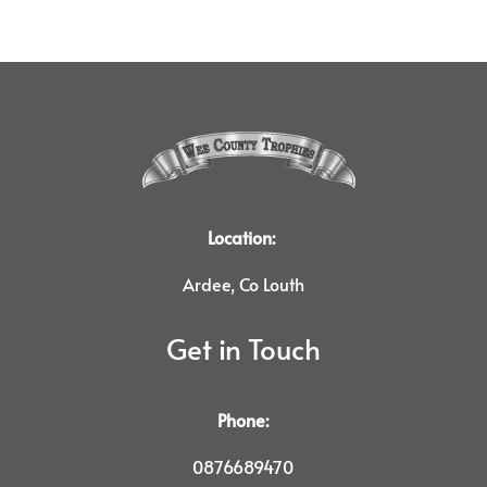
Location:
Ardee, Co Louth
Get in Touch
Phone:
0876689470