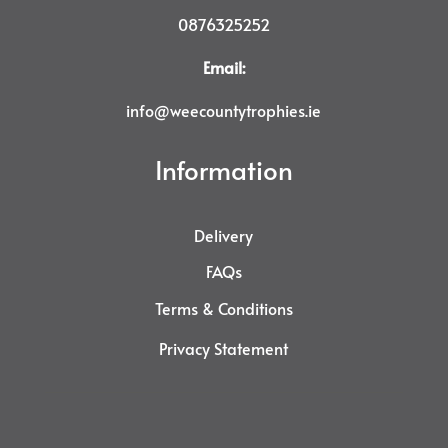
0876325252
Email:
info@weecountytrophies.ie
Information
Delivery
FAQs
Terms & Conditions
Privacy Statement