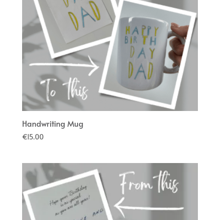
Handwriting Mug
€
15.00