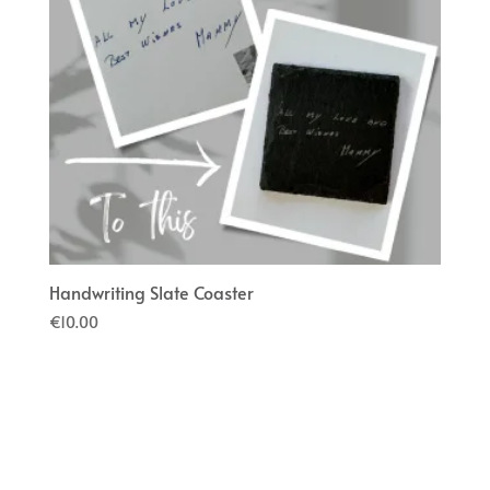
Handwriting Slate Coaster
€
10.00